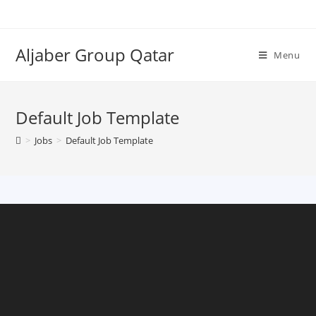
Aljaber Group Qatar
Menu
Default Job Template
>
Jobs
>
Default Job Template